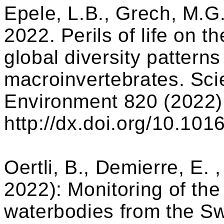
Epele, L.B., Grech, M.G.
2022. Perils of life on t
global diversity patterns
macroinvertebrates. Scie
Environment 820 (2022)
http://dx.doi.org/10.101
Oertli, B., Demierre, E. 
2022): Monitoring of the 
waterbodies from the Sw