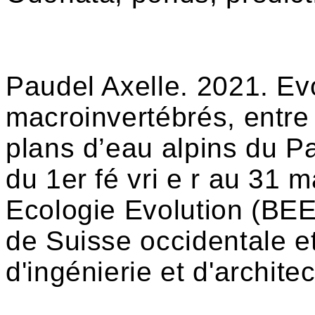
Paudel Axelle. 2021. Evo
macroinvertébrés, entre
plans d’eau alpins du P
du 1er fé vri e r au 31 m
Ecologie Evolution (BEE
de Suisse occidentale e
d'ingénierie et d'archit