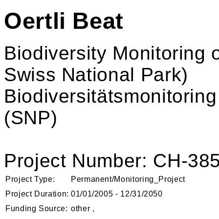
Oertli Beat
Biodiversity Monitoring
Swiss National Park)
Biodiversitätsmonitorin
(SNP)
Project Number: CH-38
Project Type:
Permanent/Monitoring_Project
Project Duration:
01/01/2005 - 12/31/2050
Funding Source:
other ,