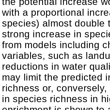
the potential increase w
with a proportional incr
species) almost double t
strong increase in speci
from models including c
variables, such as landu
reductions in water quali
may limit the predicted 
richness or, conversely, 
in species richness in hi
enrichment is shown to 