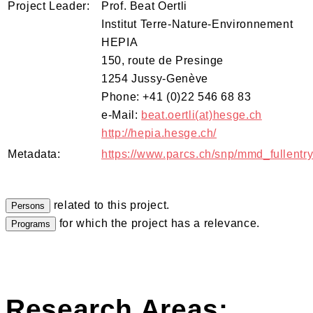
Project Leader:
Prof. Beat Oertli
Institut Terre-Nature-Environnement
HEPIA
150, route de Presinge
1254 Jussy-Genève
Phone: +41 (0)22 546 68 83
e-Mail:
beat.oertli(at)hesge.ch
http://hepia.hesge.ch/
Metadata:
https://www.parcs.ch/snp/mmd_fullent
related to this project.
for which the project has a relevance.
Research Areas: