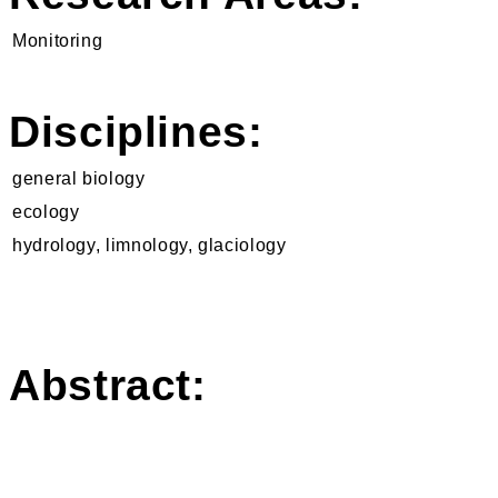
Monitoring
Disciplines:
general biology
ecology
hydrology, limnology, glaciology
Abstract: