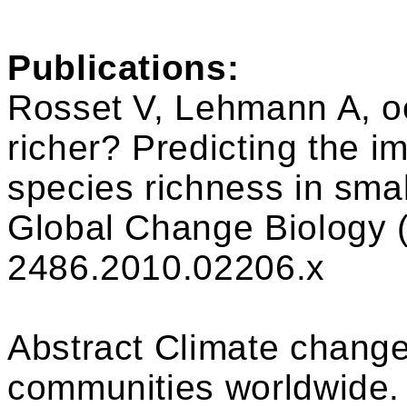
Publications:
Rosset V, Lehmann A, oe
richer? Predicting the i
species richness in sma
Global Change Biology (
2486.2010.02206.x
Abstract Climate change 
communities worldwide.