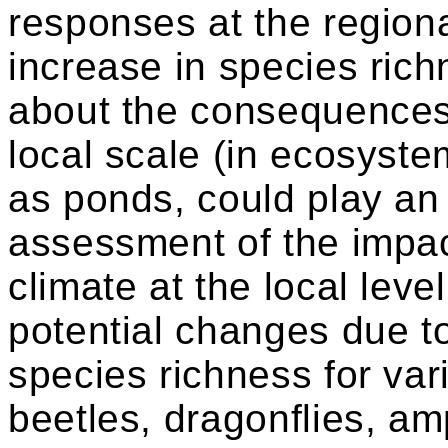
responses at the region
increase in species ric
about the consequences 
local scale (in ecosyst
as ponds, could play an 
assessment of the impac
climate at the local lev
potential changes due t
species richness for var
beetles, dragonflies, a