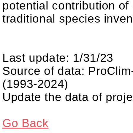
potential contribution o
traditional species inven
Last update: 1/31/23
Source of data: ProCli
(1993-2024)
Update the data of proje
Go Back