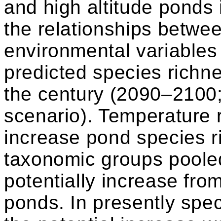
and high altitude ponds
the relationships betwe
environmental variables
predicted species richn
the century (2090–2100
scenario). Temperature r
increase pond species ri
taxonomic groups poole
potentially increase fro
ponds. In presently spec