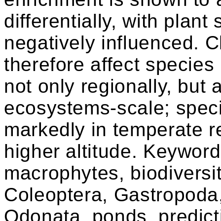
differentially, with plan
negatively influenced. 
therefore affect specie
not only regionally, but a
ecosystems-scale; speci
markedly in temperate re
higher altitude. Keywor
macrophytes, biodiversi
Coleoptera, Gastropoda,
Odonata, ponds, predict