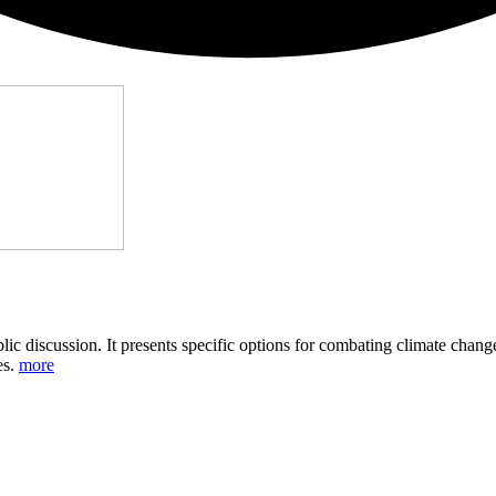
public discussion. It presents specific options for combating climate cha
es.
more