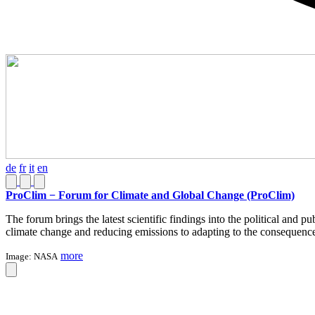
de
fr
it
en
ProClim − Forum for Climate and Global Change (ProClim)
The forum brings the latest scientific findings into the political and 
climate change and reducing emissions to adapting to the consequenc
more
Image:
NASA