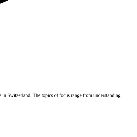
nge in Switzerland. The topics of focus range from understanding