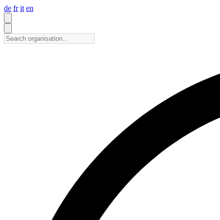
de
fr
it
en